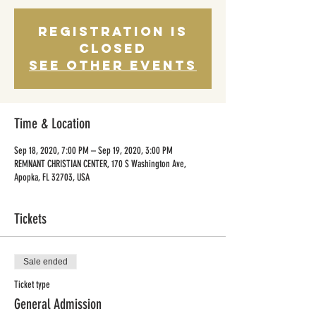
Registration is
Closed
See other events
Time & Location
Sep 18, 2020, 7:00 PM – Sep 19, 2020, 3:00 PM
REMNANT CHRISTIAN CENTER, 170 S Washington Ave,
Apopka, FL 32703, USA
Tickets
Sale ended
Ticket type
General Admission