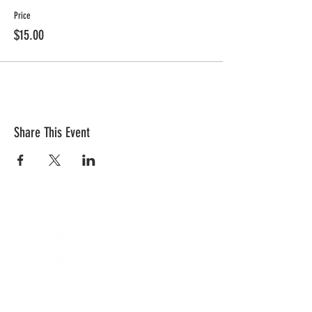
Price
$15.00
Share This Event
CONTACT US
Quick Links