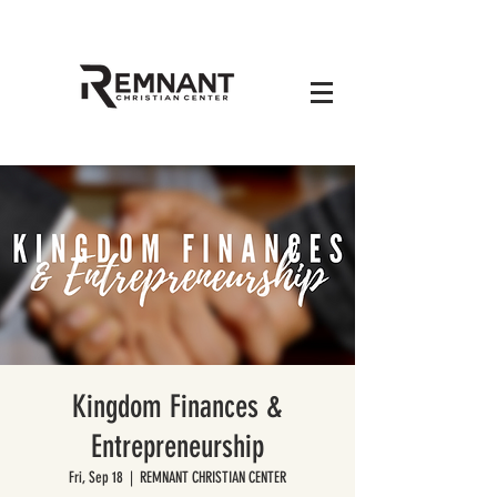
Kingdom Finances &
Entrepreneurship
Fri, Sep 18
  |  
REMNANT CHRISTIAN CENTER