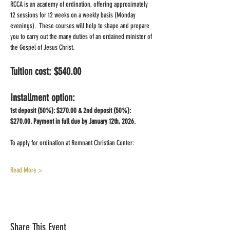
RCCA is an academy of ordination, offering approximately 
12 sessions for 12 weeks on a weekly basis (Monday 
evenings).  These courses will help to shape and prepare 
you to carry out the many duties of an ordained minister of 
the Gospel of Jesus Christ.  
Tuition cost: $540.00 
Installment option:  
1st deposit (50%): $270.00 & 2nd deposit (50%): 
$270.00. Payment in full due by January 12th, 2026.
To apply for ordination at Remnant Christian Center:
Read More >
Share This Event