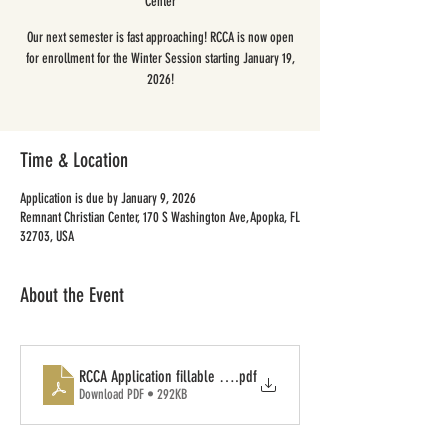
Center
Our next semester is fast approaching! RCCA is now open
for enrollment for the Winter Session starting January 19,
2026!
Time & Location
Application is due by January 9, 2026
Remnant Christian Center, 170 S Washington Ave, Apopka, FL
32703, USA
About the Event
RCCA Application fillable form
.pdf
Download PDF • 292KB