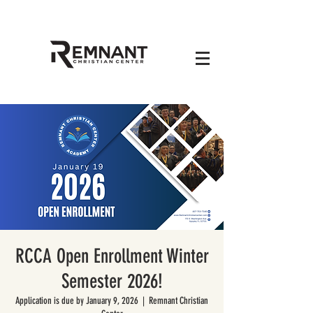
RCCA Open Enrollment Winter
Semester 2026!
Application is due by January 9, 2026
  |  
Remnant Christian