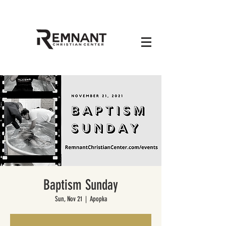
Baptism Sunday
Sun, Nov 21
  |  
Apopka