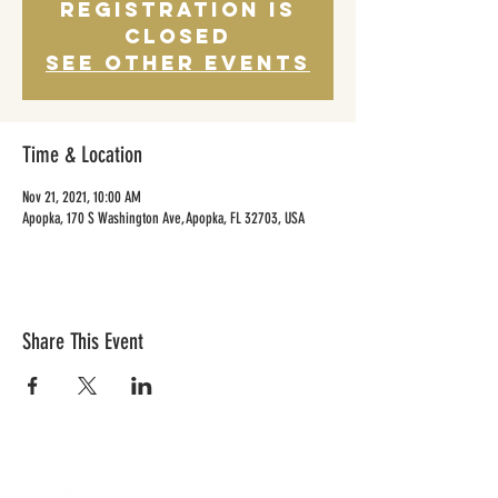
Registration is
Closed
See other events
Time & Location
Nov 21, 2021, 10:00 AM
Apopka, 170 S Washington Ave, Apopka, FL 32703, USA
Share This Event