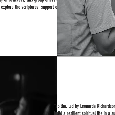
e explore the scriptures, support one
Tabitha, led by Leonarda Richardso
build a resilient spiritual life in a