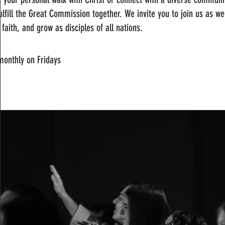
ulfill the Great Commission together. We invite you to join us as w
 faith, and grow as disciples of all nations.
monthly on Fridays