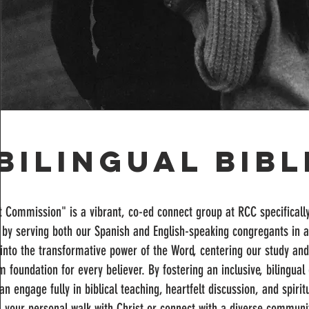
Bilingual Bib
 Commission" is a vibrant, co-ed connect group at RCC specificall
by serving both our Spanish and English-speaking congregants in a 
into the transformative power of the Word, centering our study and
rm foundation for every believer. By fostering an inclusive, bilingu
 engage fully in biblical teaching, heartfelt discussion, and spiri
 your personal walk with Christ or connect with a diverse communit