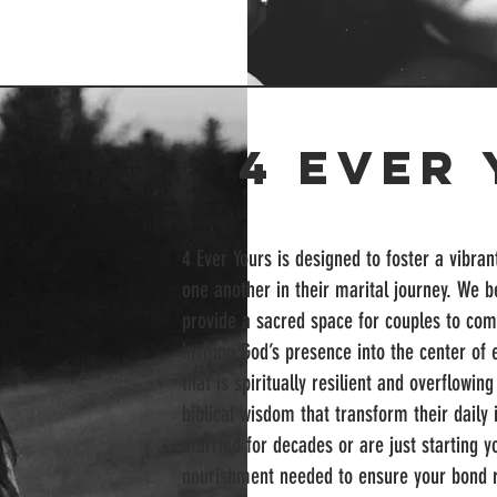
4 Ever
4 Ever Yours is designed to foster a vibra
one another in their marital journey. We be
provide a sacred space for couples to com
inviting God’s presence into the center o
that is spiritually resilient and overflowi
biblical wisdom that transform their daily 
married for decades or are just starting yo
nourishment needed to ensure your bond r