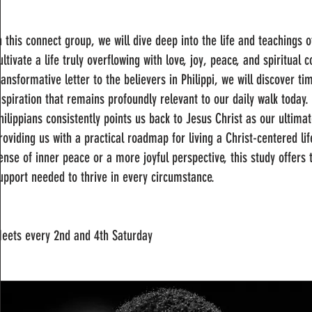
n this connect group, we will dive deep into the life and teachings 
ultivate a life truly overflowing with love, joy, peace, and spiritua
ransformative letter to the believers in Philippi, we will discover
nspiration that remains profoundly relevant to our daily walk today.
hilippians consistently points us back to Jesus Christ as our ultima
roviding us with a practical roadmap for living a Christ-centered l
ense of inner peace or a more joyful perspective, this study offers
upport needed to thrive in every circumstance.
eets every 2nd and 4th Saturday