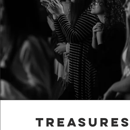
Treasures