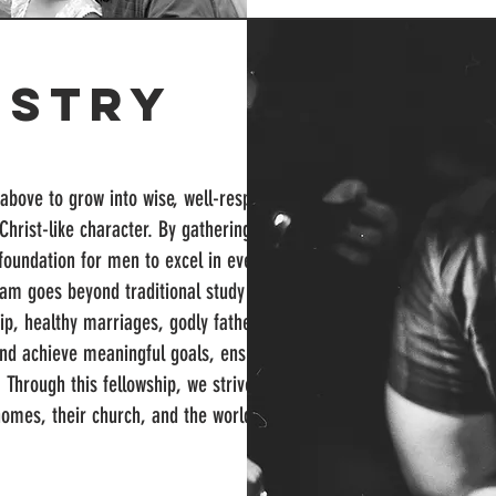
istry
bove to grow into wise, well-respected
Christ-like character. By gathering
 foundation for men to excel in every
ram goes beyond traditional study by
ship, healthy marriages, godly fatherhood,
nd achieve meaningful goals, ensuring he
. Through this fellowship, we strive to
homes, their church, and the world.