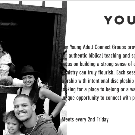
Yo
Our Young Adult Connect Groups prov
for authentic biblical teaching and s
focus on building a strong sense of
ministry can truly flourish. Each ses
worship with intentional discipleshi
looking for a place to belong or a w
unique opportunity to connect with 
Meets every 2nd Friday