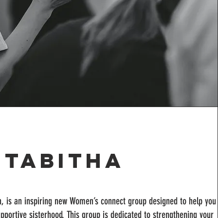
Tabitha
n, is an inspiring new Women’s connect group designed to help you
 supportive sisterhood. This group is dedicated to strengthening your