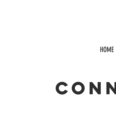
HOME
con