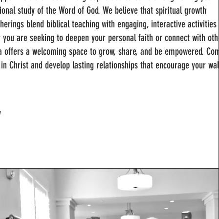
ional study of the Word of God. We believe that spiritual growth
erings blend biblical teaching with engaging, interactive activities 
er you are seeking to deepen your personal faith or connect with oth
ha offers a welcoming space to grow, share, and be empowered. Co
d in Christ and develop lasting relationships that encourage your wa
y