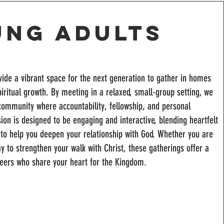
ung Adults
ide a vibrant space for the next generation to gather in homes
piritual growth. By meeting in a relaxed, small-group setting, we
 community where accountability, fellowship, and personal
sion is designed to be engaging and interactive, blending heartfelt
p to help you deepen your relationship with God. Whether you are
ay to strengthen your walk with Christ, these gatherings offer a
peers who share your heart for the Kingdom.