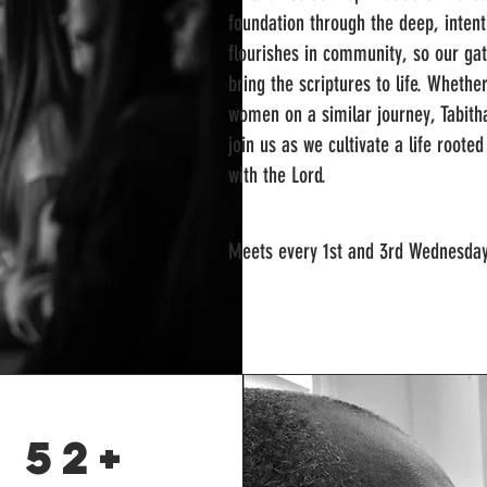
foundation through the deep, intent
flourishes in community, so our gath
bring the scriptures to life. Wheth
women on a similar journey, Tabit
join us as we cultivate a life roote
with the Lord.
Meets every 1st and 3rd Wednesda
 52+