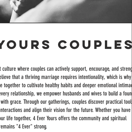
 Yours Couple
nt culture where couples can actively support, encourage, and stren
lieve that a thriving marriage requires intentionality, which is why
e together to cultivate healthy habits and deeper emotional intimac
f every relationship, we empower husbands and wives to build a foun
ng with grace. Through our gatherings, couples discover practical too
interactions and align their vision for the future. Whether you have
ur life together, 4 Ever Yours offers the community and spiritual
emains "4 Ever" strong.