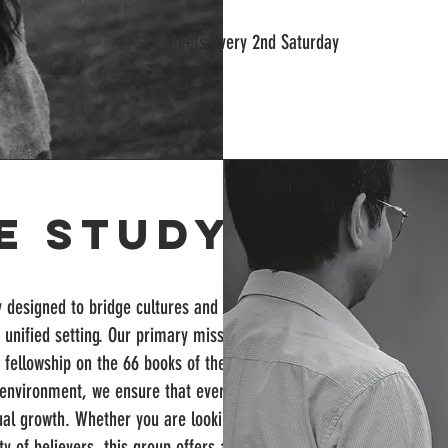
Meets every 2nd Saturday
le Study
y designed to bridge cultures and
unified setting. Our primary mission is to
 fellowship on the 66 books of the Bible to
al environment, we ensure that every
tual growth. Whether you are looking to
y of believers, this group offers a unique