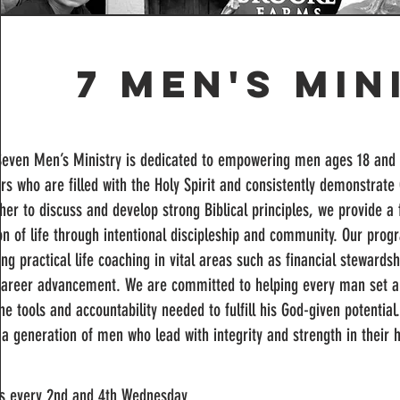
7 Men's Min
Seven Men’s Ministry is dedicated to empowering men ages 18 and a
rs who are filled with the Holy Spirit and consistently demonstrate 
her to discuss and develop strong Biblical principles, we provide a
n of life through intentional discipleship and community. Our prog
ing practical life coaching in vital areas such as financial steward
career advancement. We are committed to helping every man set a
he tools and accountability needed to fulfill his God-given potential
 a generation of men who lead with integrity and strength in their 
s every 2nd and 4th Wednesday