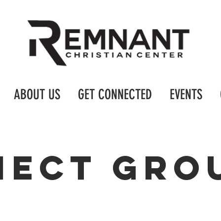
ABOUT US
GET CONNECTED
EVENTS
nect gro