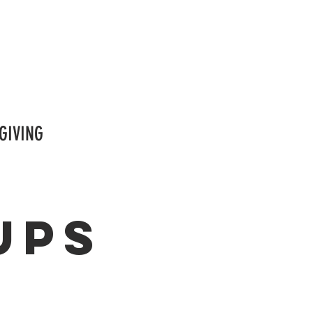
GIVING
ups