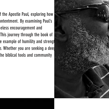
of the Apostle Paul, exploring how to
l contentment. By examining Paul’s
 timeless encouragement and
 This journey through the book of
te example of humility and strength,
ife. Whether you are seeking a deeper
 the biblical tools and community