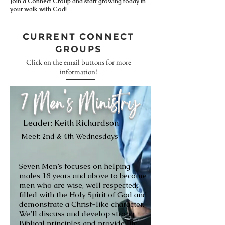
Join a Connect Group and start growing today in
your walk with God!
CURRENT CONNECT
GROUPS
Click on the email buttons for more
information!
7 Men's Ministry
Leader: Keith Richardson
Meet: 2nd & 4th Wednesdays
Seven Men’s focuses on helping
males 18 years and above to become
men who are wise, well respected,
filled with the Holy Spirit of God and
demonstrate a Christ-like character.
We’ll discuss and develop strong
Biblical principles and provide life