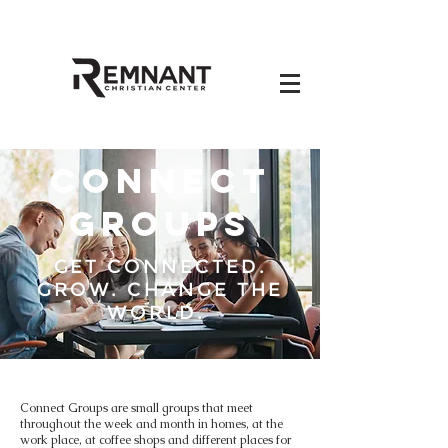
CONNECT
GROUPS
GET CONNECTED.
GROW. CHANGE THE
WORLD.
Connect Groups are small groups that meet
throughout the week and month in homes, at the
work place, at coffee shops and different places for