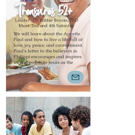
Treasures 52+
Leader: Dr. Rubbie Brooks, PhD
Meet: 2nd and 4th Saturday
We will learn about the Apostle
Paul and how to live a life full of
love, joy, peace, and contentment.
Paul's letter to the believers in
Philippi encourages and inspires
us and points to Jesus as the
ultimate example.