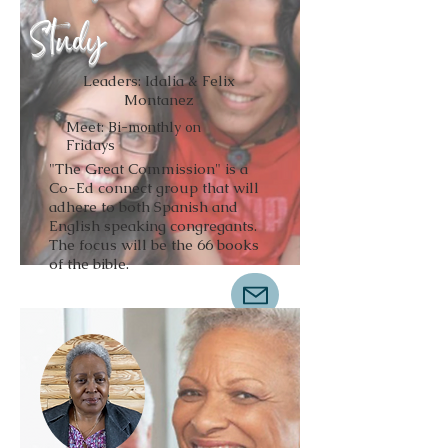
Study
Leaders: Idalia & Felix
Montanez
Meet: Bi-monthly on
Fridays
"The Great Commission" is a
Co-Ed connect group that will
adhere to both Spanish and
English speaking congregants.
The focus will be the 66 books
of the bible.