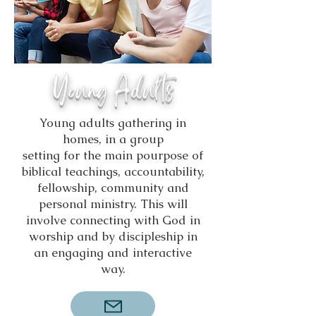
Young Adults
Young adults gathering in
homes, in a group
setting for the main pourpose of
biblical teachings, accountability,
fellowship, community and
personal ministry. This will
involve connecting with God in
worship and by discipleship in
an engaging and interactive
way.