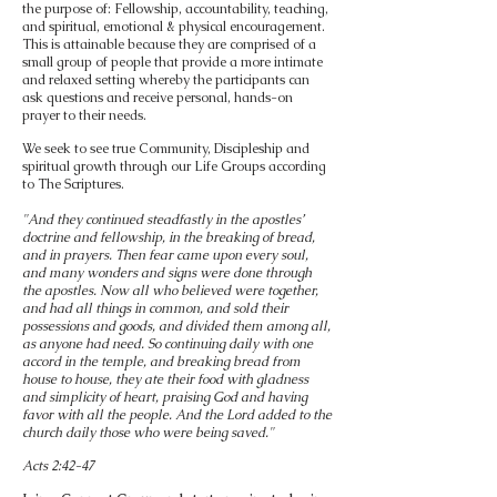
the purpose of: Fellowship, accountability, teaching,
and spiritual, emotional & physical encouragement.
This is attainable because they are comprised of a
small group of people that provide a more intimate
and relaxed setting whereby the participants can
ask questions and receive personal, hands-on
prayer to their needs.
We seek to see true Community, Discipleship and
spiritual growth through our Life Groups according
to The Scriptures.
"And they continued steadfastly in the apostles’
doctrine and fellowship, in the breaking of bread,
and in prayers. Then fear came upon every soul,
and many wonders and signs were done through
the apostles. Now all who believed were together,
and had all things in common, and sold their
possessions and goods, and divided them among all,
as anyone had need. So continuing daily with one
accord in the temple, and breaking bread from
house to house, they ate their food with gladness
and simplicity of heart, praising God and having
favor with all the people. And the Lord added to the
church daily those who were being saved."
Acts 2:42-47