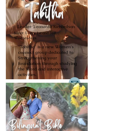
Tabitha
Leader: Leonarda Richardson
Meet: Every 1st and 3rd
Wednesdays
"Tabitha" is a new Women's
connect group dedicated to
Strengthening your
foundation through studying
the Word and interactive
activities.
Bilingual Bible