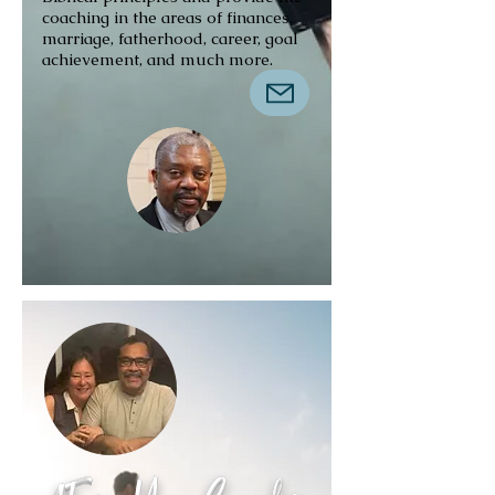
coaching in the areas of finances,
marriage, fatherhood, career, goal
achievement, and much more.