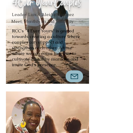
4Ever YourCouples
Leader: Luis & Aleida Martinez
Meet: Monthly on 2nd Saturday
RCC's "4 Ever Yours" is geared
towards creating a culture where
couples can support and
strengthen each other. A time
where we can come together to
cultivate a healthy marriage and
invite God's presence.