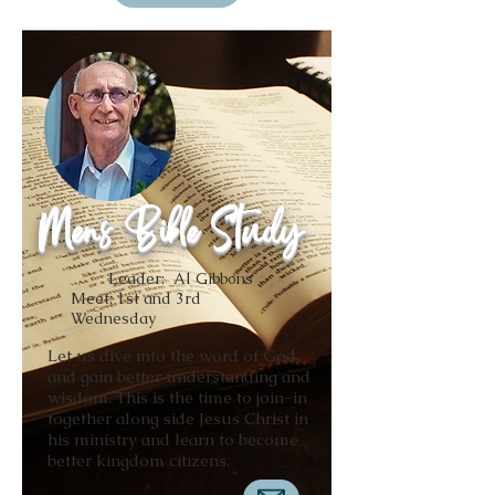
Mens Bible Study
Leader: Al Gibbons
Meet: 1st and 3rd
Wednesday
Let us dive into the word of God
and gain better understanding and
wisdom. This is the time to join-in
together along side Jesus Christ in
his ministry and learn to become
better kingdom citizens.