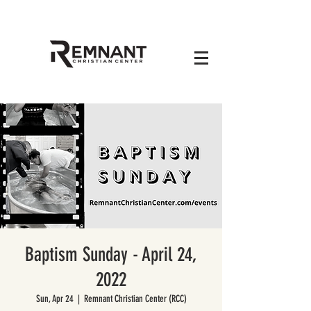
Baptism Sunday - April 24,
2022
Sun, Apr 24
  |  
Remnant Christian Center (RCC)