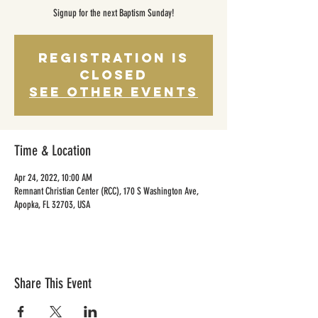
Signup for the next Baptism Sunday!
Registration is
Closed
See other events
Time & Location
Apr 24, 2022, 10:00 AM
Remnant Christian Center (RCC), 170 S Washington Ave,
Apopka, FL 32703, USA
Share This Event