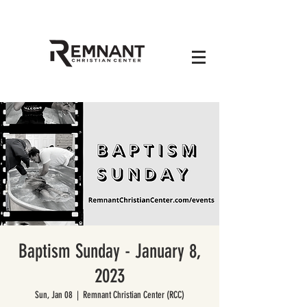
Baptism Sunday - January 8,
2023
Sun, Jan 08
  |  
Remnant Christian Center (RCC)