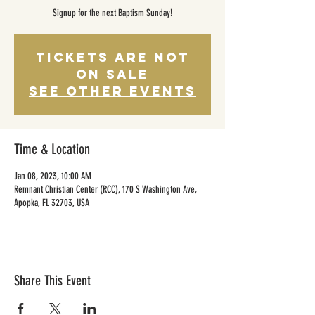
Signup for the next Baptism Sunday!
Tickets Are Not
on Sale
See other events
Time & Location
Jan 08, 2023, 10:00 AM
Remnant Christian Center (RCC), 170 S Washington Ave,
Apopka, FL 32703, USA
Share This Event