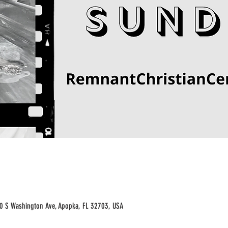
70 S Washington Ave, Apopka, FL 32703, USA