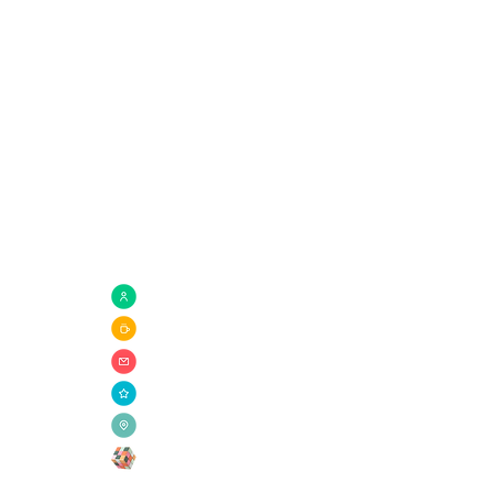
Quick Links
com
Need Prayer?
Connect Groups
Giving
Ministries
Need Help?
Get Involved