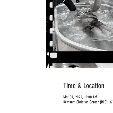
Time & Location
Mar 05, 2023, 10:00 AM
Remnant Christian Center (RCC), 1