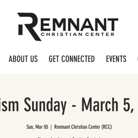
ABOUT US
GET CONNECTED
EVENTS
ism Sunday - March 5,
Sun, Mar 05
  |  
Remnant Christian Center (RCC)