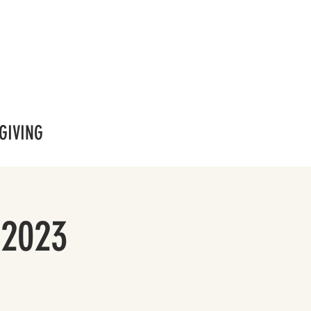
GIVING
 2023