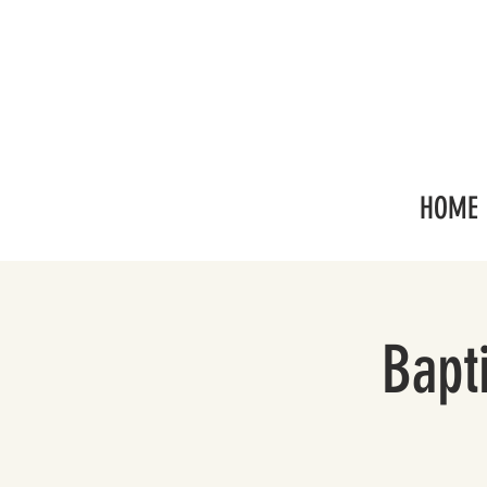
HOME
Bapt