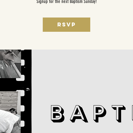
Signup for the next Baptism Sunday!
RSVP