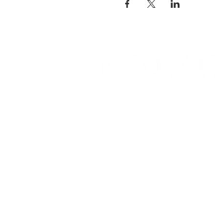
RCC is a church community 
opportunities to connect an
city and surrounding commu
acts of love.