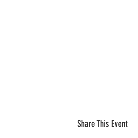
Share This Event