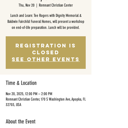
Thu, Nov 20
  |  
Remnant Christian Center
Lunch and Learn: Tee Rogers with Dignity Memorial &
Baldwin Fairchild Funeral Homes, will present a workshop
on end-of-life preparation. Lunch will be provided.
Registration is
closed
See other events
Time & Location
Nov 20, 2025, 12:00 PM – 2:00 PM
Remnant Christian Center, 170 S Washington Ave, Apopka, FL
32703, USA
About the Event