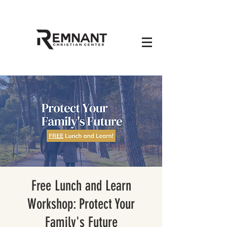
Free Lunch and Learn
Workshop: Protect Your
Family's Future