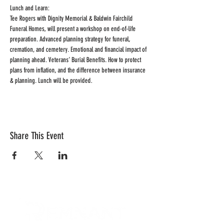
Lunch and Learn: 
Tee Rogers with Dignity Memorial & Baldwin Fairchild 
Funeral Homes, will present a workshop on end-of-life 
preparation. Advanced planning strategy for funeral, 
cremation, and cemetery. Emotional and financial impact of 
planning ahead. Veterans’ Burial Benefits. How to protect 
plans from inflation, and the difference between insurance 
& planning. Lunch will be provided.
Share This Event