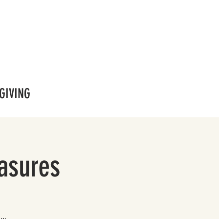
GIVING
easures