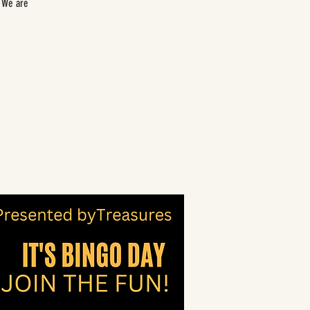
. We are