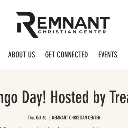
ABOUT US
GET CONNECTED
EVENTS
ingo Day! Hosted by Tr
Thu, Oct 30
  |  
REMNANT CHRISTIAN CENTER