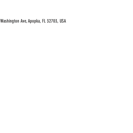
Washington Ave, Apopka, FL 32703, USA