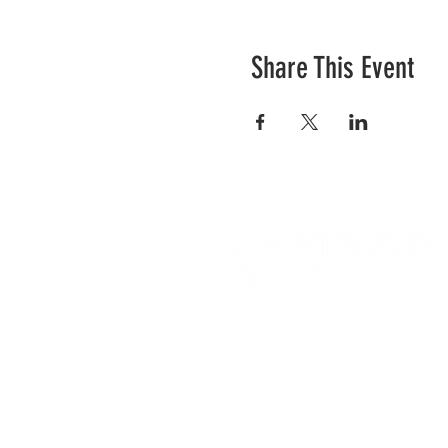
Share This Event
RCC is a church community 
opportunities to connect an
city and surrounding commu
acts of love.