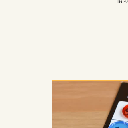
The RCC