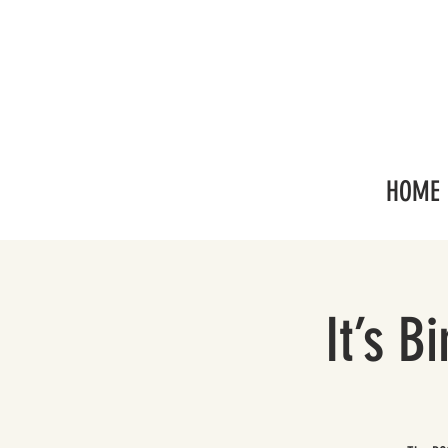
HOME
It’s B