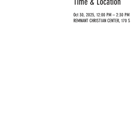
Time & Location
Oct 30, 2025, 12:00 PM – 2:30 PM
REMNANT CHRISTIAN CENTER, 170 S 