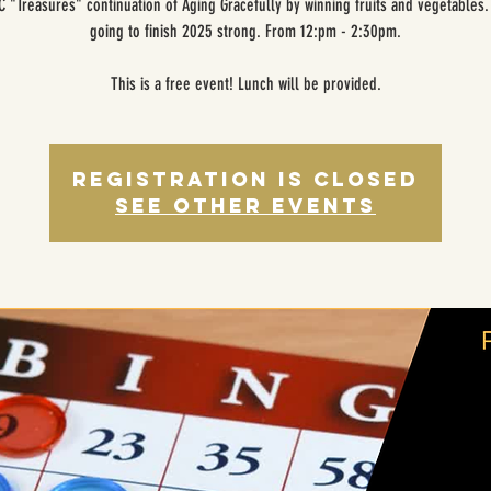
 "Treasures" continuation of Aging Gracefully by winning fruits and vegetables
going to finish 2025 strong. From 12:pm - 2:30pm.
This is a free event! Lunch will be provided.
Registration is closed
See other events