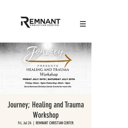
Journey; Healing and Trauma
Workshop
Fri, Jul 24
  |  
REMNANT CHRISTIAN CENTER