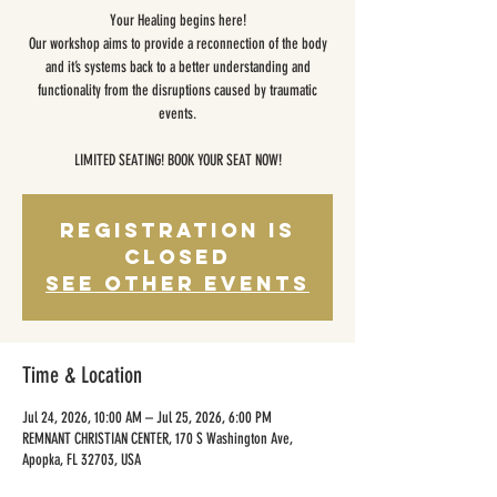
Your Healing begins here!
Our workshop aims to provide a reconnection of the body
and it’s systems back to a better understanding and
functionality from the disruptions caused by traumatic
events.
LIMITED SEATING! BOOK YOUR SEAT NOW!
Registration is
closed
See other events
Time & Location
Jul 24, 2026, 10:00 AM – Jul 25, 2026, 6:00 PM
REMNANT CHRISTIAN CENTER, 170 S Washington Ave,
Apopka, FL 32703, USA