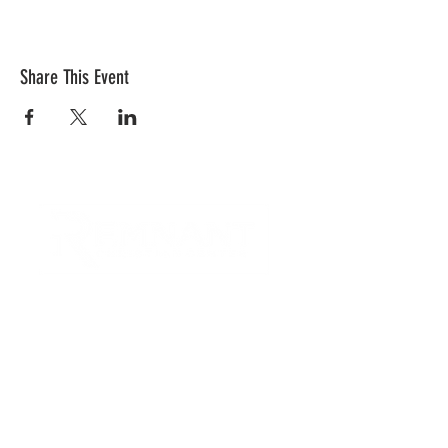
Share This Event
CONTACT US
Quick Links
RCC is a church community that