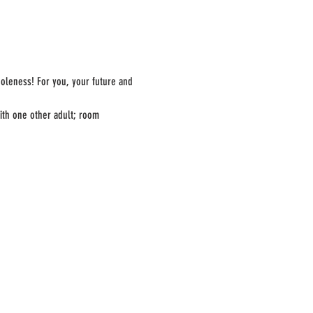
oleness! For you, your future and 
ith one other adult; room 