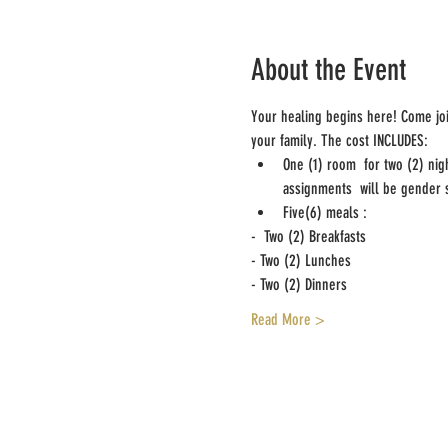
About the Event
Your healing begins here! Come joi
your family. The cost INCLUDES:
One (1) room  for two (2) nig
assignments  will be gender s
Five(6) meals :
-  Two (2) Breakfasts  
- Two (2) Lunches
- Two (2) Dinners
Read More >