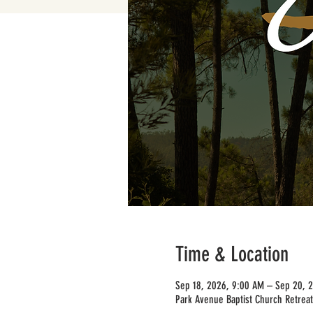
Time & Location
Sep 18, 2026, 9:00 AM – Sep 20, 
Park Avenue Baptist Church Retreat