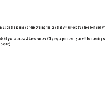
n us on the journey of discovering the key that will unlock true freedom and wh
hts (if you select cost based on two (2) people per room, you will be rooming w
pecific)