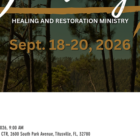
2026, 9:00 AM
 CTR, 2600 South Park Avenue, Titusville, FL, 32780