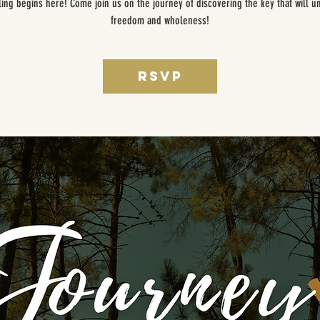
ing begins here! Come join us on the journey of discovering the key that will u
freedom and wholeness!
RSVP