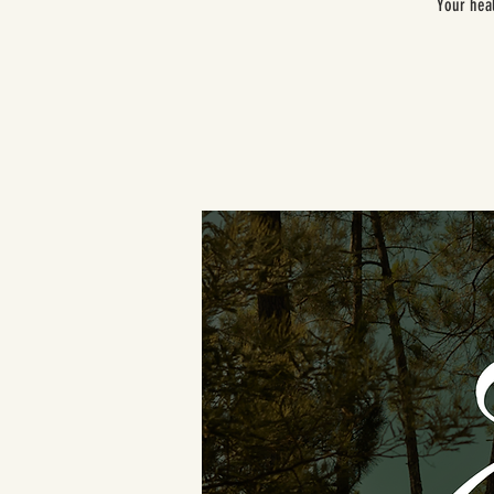
Your heal