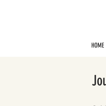
HOME
Jo