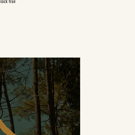
nlock true