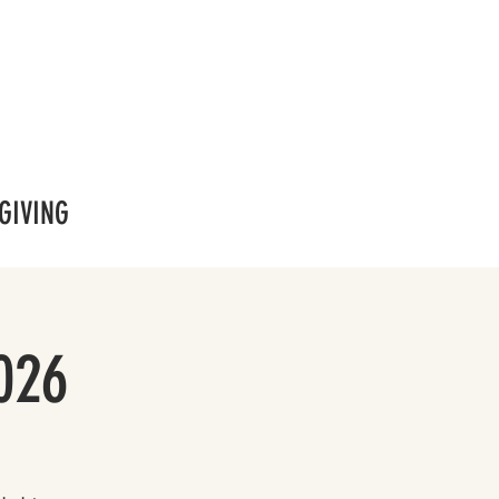
GIVING
026