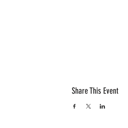
Share This Event