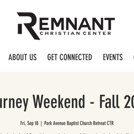
ABOUT US
GET CONNECTED
EVENTS
urney Weekend - Fall 2
Fri, Sep 18
  |  
Park Avenue Baptist Church Retreat CTR