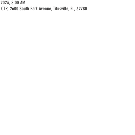
 2023, 8:00 AM
 CTR, 2600 South Park Avenue, Titusville, FL, 32780