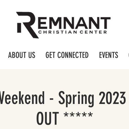
ABOUT US
GET CONNECTED
EVENTS
Weekend - Spring 2023
OUT *****