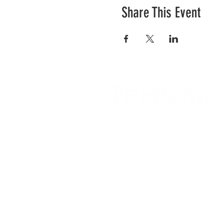
Share This Event
RCC is a church community 
opportunities to connect an
city and surrounding commu
acts of love.