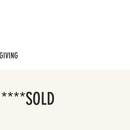
GIVING
 ****SOLD