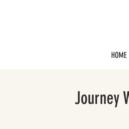
HOME
Journey 