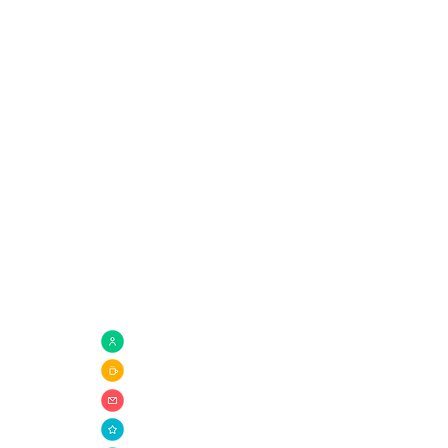
Quick Links
com
Need Prayer?
Connect Groups
Giving
Ministries