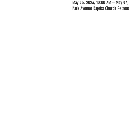
May 05, 2023, 10:00 AM – May 07,
Park Avenue Baptist Church Retreat