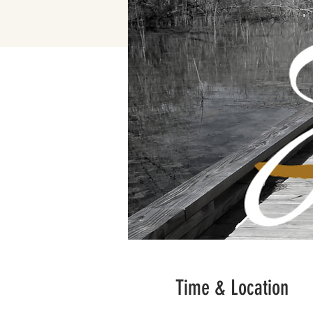
Time & Location