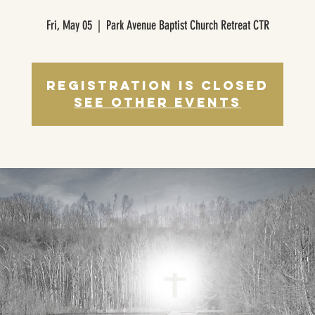
Fri, May 05
  |  
Park Avenue Baptist Church Retreat CTR
Registration is closed
See other events