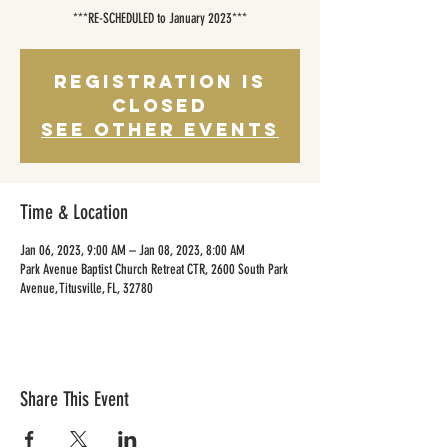
***RE-SCHEDULED to January 2023***
Registration is
closed
See other events
Time & Location
Jan 06, 2023, 9:00 AM – Jan 08, 2023, 8:00 AM
Park Avenue Baptist Church Retreat CTR, 2600 South Park
Avenue, Titusville, FL, 32780
Share This Event