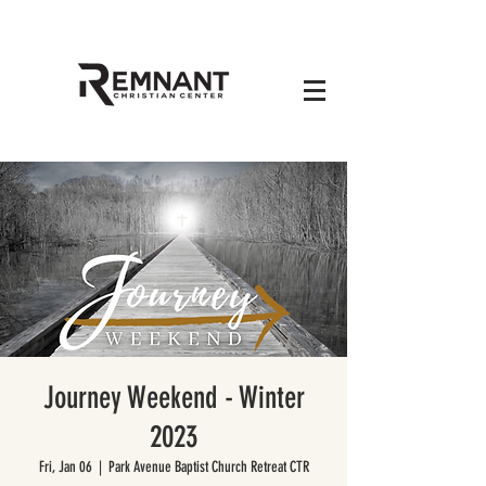
Journey Weekend - Winter
2023
Fri, Jan 06
  |  
Park Avenue Baptist Church Retreat CTR