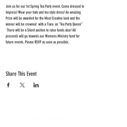
Join us for our 1st Spring Tea Party event. Come dressed to 
Impress! Wear your hats and tea style dress! An amazing 
Prize will be awarded for the Most Creative look and the 
winner will be crowned  with a Tiara  as “Tea Party Queen” 
 There will be a Silent auction to raise funds also! All 
proceeds will go towards our Womens Ministry fund for 
future events. Please RSVP as soon as possible.
Share This Event