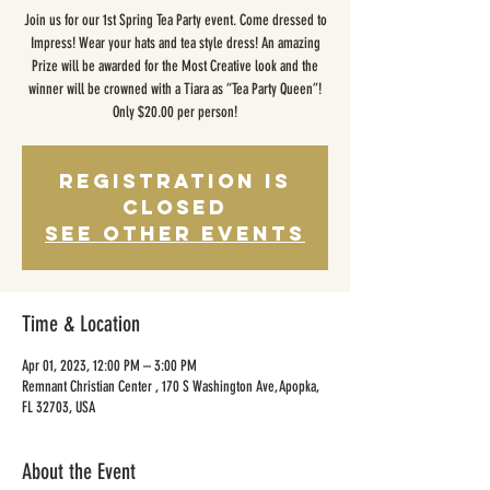
Join us for our 1st Spring Tea Party event. Come dressed to
Impress! Wear your hats and tea style dress! An amazing
Prize will be awarded for the Most Creative look and the
winner will be crowned with a Tiara as “Tea Party Queen”!
Only $20.00 per person!
Registration is
closed
See other events
Time & Location
Apr 01, 2023, 12:00 PM – 3:00 PM
Remnant Christian Center , 170 S Washington Ave, Apopka,
FL 32703, USA
About the Event