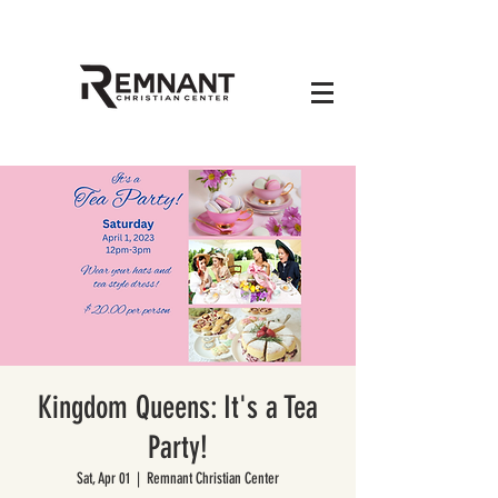
Kingdom Queens: It's a Tea
Party!
Sat, Apr 01
  |  
Remnant Christian Center