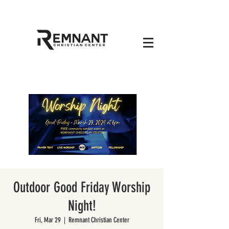
Outdoor Good Friday Worship
Night!
Fri, Mar 29
  |  
Remnant Christian Center