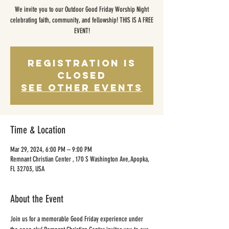
We invite you to our Outdoor Good Friday Worship Night
celebrating faith, community, and fellowship! THIS IS A FREE
EVENT!
Registration is
closed
See other events
Time & Location
Mar 29, 2024, 6:00 PM – 9:00 PM
Remnant Christian Center , 170 S Washington Ave, Apopka,
FL 32703, USA
About the Event
Join us for a memorable Good Friday experience under 