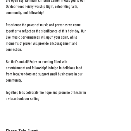
the open sky! Remnant Christian Center invites you to our 
Outdoor Good Friday worship Night, celebrating faith, 
community, and fellowship!

Experience the power of music and prayer as we come 
together to reflect on the significance of this holy day. Our 
live music performances will uplift your spirit, while 
moments of prayer will provide encouragement and 
connection.

But that's not all! Enjoy an evening filled with 
entertainment and fellowship! Indulge in delicious food 
from local vendors and support small businesses in our 
community.

Together, let's celebrate the hope and promise of Easter in 
a vibrant outdoor setting!