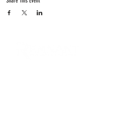
Share This Event
CONTACT US
Quick Links
RCC is a church community that
provides opportunities to
connect and serve our city and
surrounding communities with
acts of love.