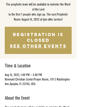
The prophetic team will be available to minister the Word
of the Lord
to the first 7 people who sign up. The next Prophetic
Room: August 14, 2022 at 1pm after service!
Registration is
closed
See other events
Time & Location
Aug 14, 2022, 1:00 PM – 3:00 PM
Remnant Christian Center/Prayer Room, 170 S Washington
Ave, Apopka, FL 32703, USA
About the Event