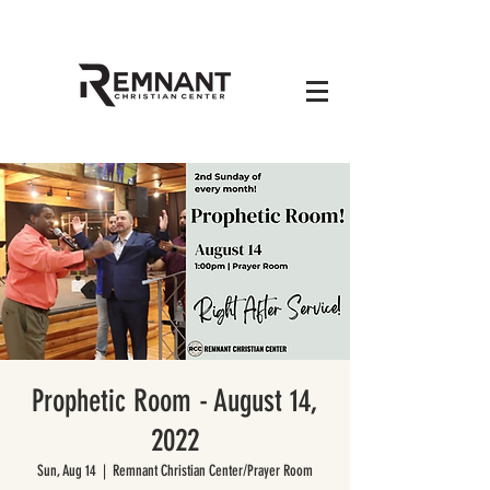
Prophetic Room - August 14,
2022
Sun, Aug 14
  |  
Remnant Christian Center/Prayer Room