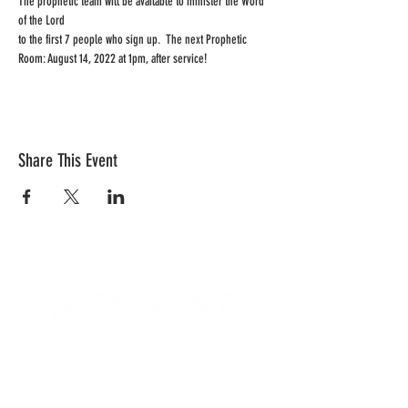
The prophetic team will be available to minister the Word 
of the Lord 
to the first 7 people who sign up.  The next Prophetic 
Room: August 14, 2022 at 1pm, after service!
Share This Event
CONTACT US
Quick Links