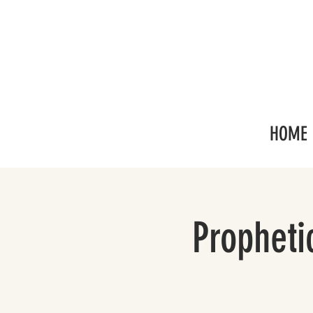
HOME
Propheti