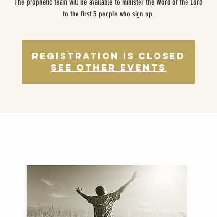
The prophetic team will be available to minister the Word of the Lord
to the first 5 people who sign up.
Registration is closed
See other events