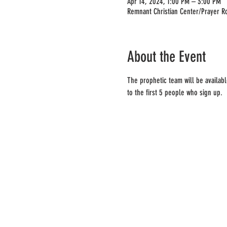
Apr 14, 2024, 1:00 PM – 3:00 PM
Remnant Christian Center/Prayer R
About the Event
The prophetic team will be availabl
to the first 5 people who sign up.  