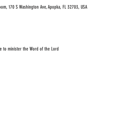
oom, 170 S Washington Ave, Apopka, FL 32703, USA
e to minister the Word of the Lord 