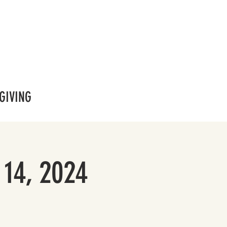
GIVING
 14, 2024