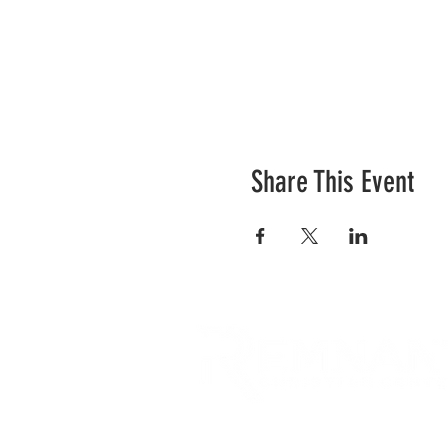
Share This Event