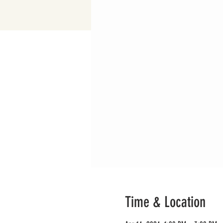
Time & Location