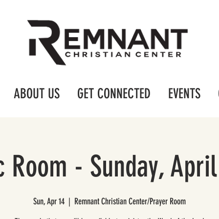
ABOUT US
GET CONNECTED
EVENTS
c Room - Sunday, April
Sun, Apr 14
  |  
Remnant Christian Center/Prayer Room