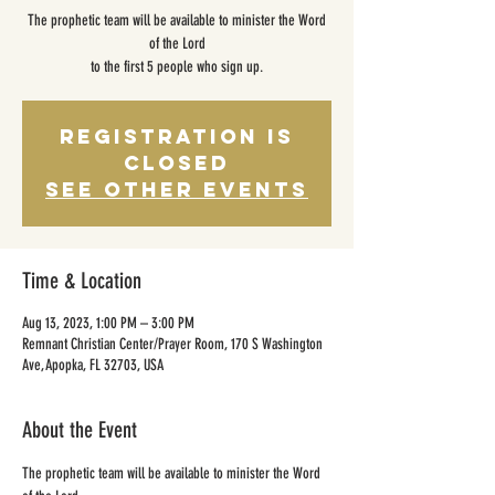
The prophetic team will be available to minister the Word
of the Lord
to the first 5 people who sign up.
Registration is
closed
See other events
Time & Location
Aug 13, 2023, 1:00 PM – 3:00 PM
Remnant Christian Center/Prayer Room, 170 S Washington
Ave, Apopka, FL 32703, USA
About the Event
The prophetic team will be available to minister the Word 