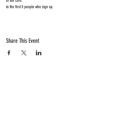
of the Lord 
to the first 5 people who sign up.  
Share This Event
CONTACT US
Quick Links