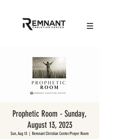
Prophetic Room - Sunday,
August 13, 2023
Sun, Aug 13
  |  
Remnant Christian Center/Prayer Room