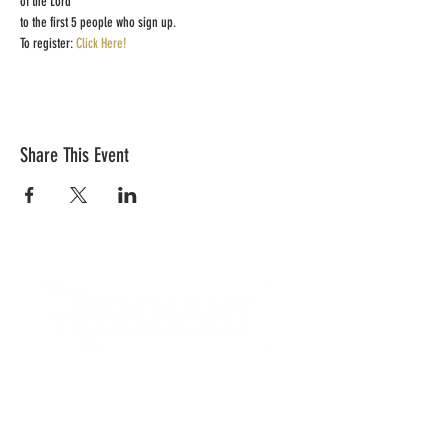
of the Lord 
to the first 5 people who sign up.  
To register: 
Click Here!
Share This Event
CONTACT US
Quick Links