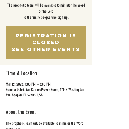
The prophetic team will be available to minister the Word
of the Lord
to the first 5 people who sign up.
Registration is
closed
See other events
Time & Location
Mar 12, 2023, 1:00 PM – 3:00 PM
Remnant Christian Center/Prayer Room, 170 S Washington
Ave, Apopka, FL 32703, USA
About the Event
The prophetic team will be available to minister the Word 