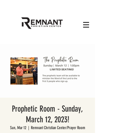
Prophetic Room - Sunday,
March 12, 2023!
Sun, Mar 12
  |  
Remnant Christian Center/Prayer Room