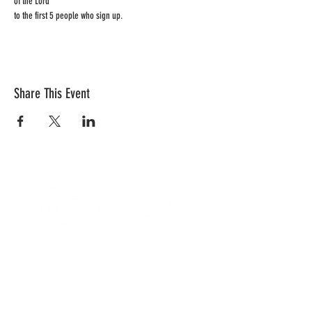
of the Lord 
to the first 5 people who sign up.  
Share This Event
CONTACT US
Quick Links