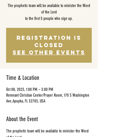
The prophetic team will be available to minister the Word
of the Lord
to the first 5 people who sign up.
Registration is
closed
See other events
Time & Location
Oct 08, 2023, 1:00 PM – 3:00 PM
Remnant Christian Center/Prayer Room, 170 S Washington
Ave, Apopka, FL 32703, USA
About the Event
The prophetic team will be available to minister the Word 