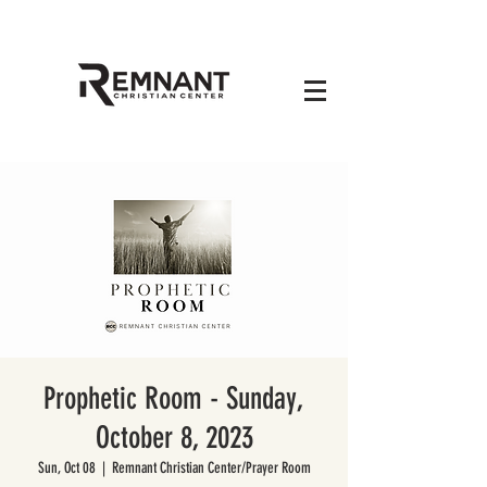
Prophetic Room - Sunday,
October 8, 2023
Sun, Oct 08
  |  
Remnant Christian Center/Prayer Room