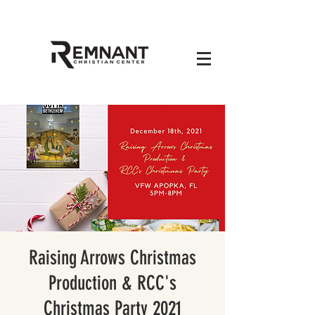
Raising Arrows Christmas
Production & RCC's
Christmas Party 2021