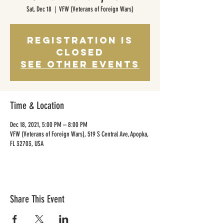
Sat, Dec 18
  |  
VFW (Veterans of Foreign Wars)
Registration is
Closed
See other events
Time & Location
Dec 18, 2021, 5:00 PM – 8:00 PM
VFW (Veterans of Foreign Wars), 519 S Central Ave, Apopka,
FL 32703, USA
Share This Event