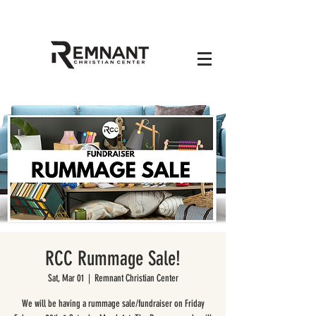
RCC Rummage Sale!
Sat, Mar 01
  |  
Remnant Christian Center
We will be having a rummage sale/fundraiser on Friday