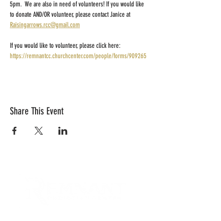
5pm.  We are also in need of volunteers! If you would like 
to donate AND/OR volunteer, please contact Janice at 
Raisingarrows.rcc@gmail.com
If you would like to volunteer, please click here: 
https://remnantcc.churchcenter.com/people/forms/909265
Share This Event
CONTACT US