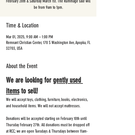
February 28th & Saturday March 1st. The Rummage sale will
be from 9am to 1pm.
Time & Location
Mar 01, 2025, 9:00 AM – 1:00 PM
Remnant Christian Center, 170 S Washington Ave, Apopka, FL
32703, USA
About the Event
We are looking for 
gently used 
items
 to sell!
We will accept toys, clothing, furniture, books, electronics, 
and household items. We will not accept mattresses.  
Donations will be accepted starting on February 10th until 
Thursday February 27th. All donations must be dropped off 
at RCC; we are open Tuesdays & Thursdays between 11am-