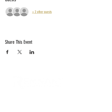
+ 2 other guests
Share This Event
CONTACT US
Quick Links