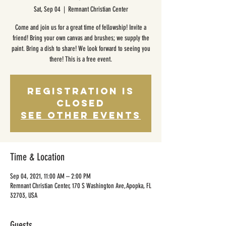
Sat, Sep 04
  |  
Remnant Christian Center
Come and join us for a great time of fellowship! Invite a
friend! Bring your own canvas and brushes; we supply the
paint. Bring a dish to share! We look forward to seeing you
there! This is a free event.
Registration is
Closed
See other events
Time & Location
Sep 04, 2021, 11:00 AM – 2:00 PM
Remnant Christian Center, 170 S Washington Ave, Apopka, FL
32703, USA
Guests