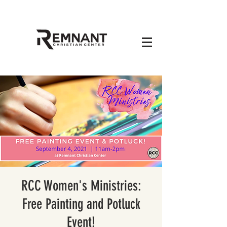
RCC Women's Ministries:
Free Painting and Potluck
Event!