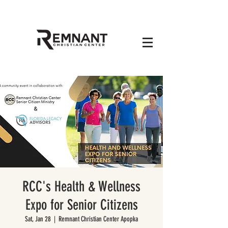
RCC's Health & Wellness
Expo for Senior Citizens
Sat, Jan 28
  |  
Remnant Christian Center Apopka