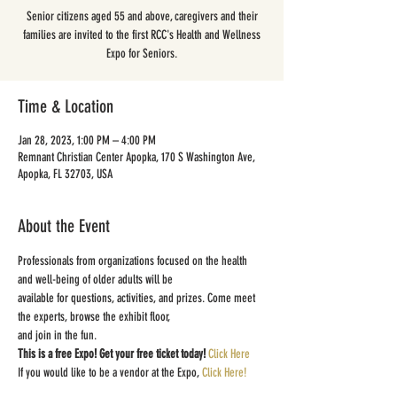
Senior citizens aged 55 and above, caregivers and their
families are invited to the first RCC's Health and Wellness
Expo for Seniors.
Time & Location
Jan 28, 2023, 1:00 PM – 4:00 PM
Remnant Christian Center Apopka, 170 S Washington Ave,
Apopka, FL 32703, USA
About the Event
Professionals from organizations focused on the health 
and well-being of older adults will be
available for questions, activities, and prizes. Come meet 
the experts, browse the exhibit floor,
and join in the fun.
This is a free Expo! Get your free ticket today! 
Click Here
If you would like to be a vendor at the Expo, 
Click Here!