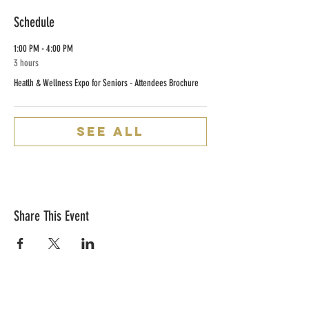
Schedule
1:00 PM - 4:00 PM
3 hours
Heatlh & Wellness Expo for Seniors - Attendees Brochure
See All
Share This Event