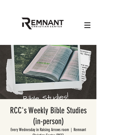
RCC's Weekly Bible Studies
(in-person)
Every Wednesday in Raising Arrows room
  |  
Remnant