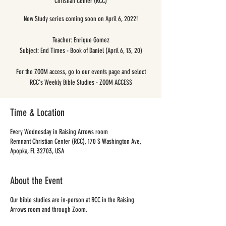
Christian Center (RCC)
New Study series coming soon on April 6, 2022!
Teacher: Enrique Gomez
Subject: End Times - Book of Daniel (April 6, 13, 20)
For the ZOOM access, go to our events page and select
RCC's Weekly Bible Studies - ZOOM ACCESS
Time & Location
Every Wednesday in Raising Arrows room
Remnant Christian Center (RCC), 170 S Washington Ave,
Apopka, FL 32703, USA
About the Event
Our bible studies are in-person at RCC in the Raising
Arrows room and through Zoom.