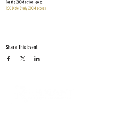
For the ZOOM option, go to:
RCC Bible Study ZOOM access
Share This Event
CONTACT US
Quick Links