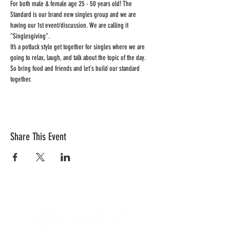
For both male & female age 25 - 50 years old! The 
Standard is our brand new singles group and we are 
having our 1st event/discussion. We are calling it 
"Singlesgiving". 
It’s a potluck style get together for singles where we are 
going to relax, laugh, and talk about the topic of the day. 
So bring food and friends and let's build our standard 
together.  
Share This Event