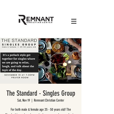
The Standard - Singles Group
Sat, Nov 19
  |  
Remnant Christian Center
For both male & female age 25 - 50 years old! The