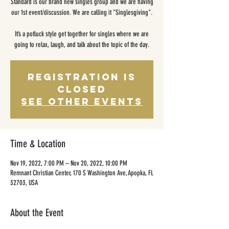
Standard is our brand new singles group and we are having
our 1st event/discussion. We are calling it "Singlesgiving".
It’s a potluck style get together for singles where we are
going to relax, laugh, and talk about the topic of the day.
Registration is
closed
See other events
Time & Location
Nov 19, 2022, 7:00 PM – Nov 20, 2022, 10:00 PM
Remnant Christian Center, 170 S Washington Ave, Apopka, FL
32703, USA
About the Event