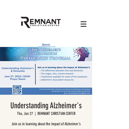
Understanding Alzheimer's
Thu, Jun 27
  |  
REMNANT CHRISTIAN CENTER
Join us in learning about the impact of Alzheimer's