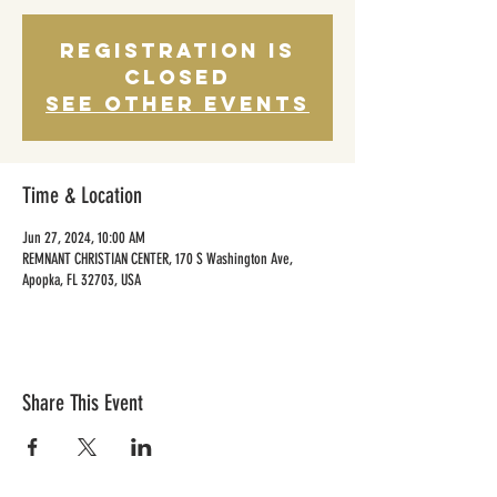
Registration is
closed
See other events
Time & Location
Jun 27, 2024, 10:00 AM
REMNANT CHRISTIAN CENTER, 170 S Washington Ave,
Apopka, FL 32703, USA
Share This Event