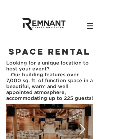
Space Rental
Looking for a unique location to
host your event?
Our building features over
7,000 sq. ft. of function space in a
beautiful, warm and well
appointed atmosphere,
accommodating up to 225 guests!