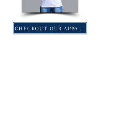
CHECKOUT OUR APPAREL!