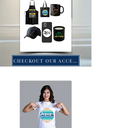
CHECKOUT OUR ACCESSORIES!