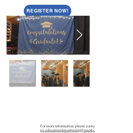
REGISTER NOW!
PAST
GRADUATES
For more information please contact
rcc.educationdepartment@gmail.com