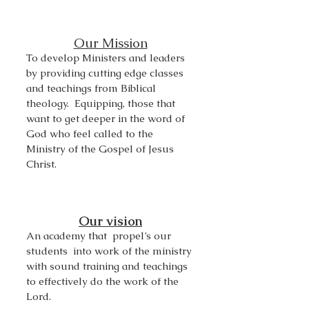
Our Mission
To develop Ministers and leaders
by providing cutting edge classes
and teachings from Biblical
theology. Equipping, those that
want to get deeper in the word of
God who
feel called to the
Ministry of the Gospel of Jesus
Christ.
Our vision
An academy that propel’s our
students into work of the ministry
with sound training and teachings
to effectively do the work of the
Lord.