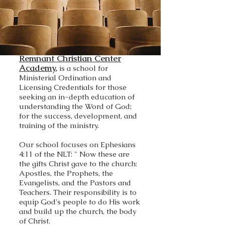
Remnant Christian Center
Academy,
is a school for
Ministerial Ordination and
Licensing Credentials for those
seeking an in-depth education of
understanding the Word of God;
for the success, development, and
training of the ministry.
Our school focuses on Ephesians
4:11 of the NLT: " Now these are
the gifts Christ gave to the church:
Apostles, the Prophets, the
Evangelists, and the Pastors and
Teachers. Their responsibility is to
equip God's people to do His work
and build up the church, the body
of Christ.