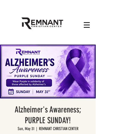
Alzheimer's Awareness;
PURPLE SUNDAY!
Sun, May 31
  |  
REMNANT CHRISTIAN CENTER