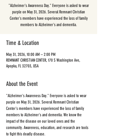
"Alzheimer's Awareness Day." Everyone is asked to wear
purple on May 31, 2026. Several Remnant Christian
Center's members have experienced the loss of family
members to Alzheimer's and dementia.
Time & Location
May 31, 2026, 10:00 AM – 2:00 PM
REMNANT CHRISTIAN CENTER, 170 S Washington Ave,
Apopka, FL 32703, USA
About the Event
"Alzheimer's Awareness Day." Everyone is asked to wear 
purple on May 31, 2026. Several Remnant Christian 
Center's members have experienced the loss of family 
members to Alzheimer's and dementia. We know the 
impact of the disease on our loved ones and the 
community. Awareness, education, and research are tools 
to fight this deadly disease. 