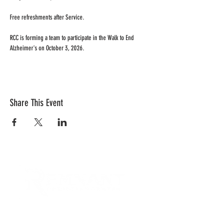
Free refreshments after Service.
RCC is forming a team to participate in the Walk to End 
Alzheimer's on October 3, 2026.
Share This Event
CONTACT US