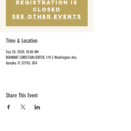
Registration is
Closed
See other events
Time & Location
Sep 20, 2020, 10:00 AM
REMNANT CHRISTIAN CENTER, 170 S Washington Ave,
Apopka, FL 32703, USA
Share This Event