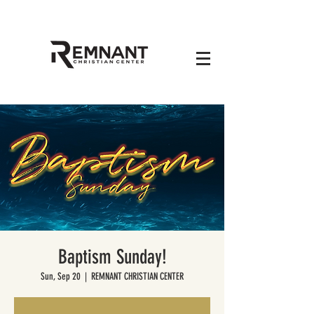
Baptism Sunday!
Sun, Sep 20
  |  
REMNANT CHRISTIAN CENTER