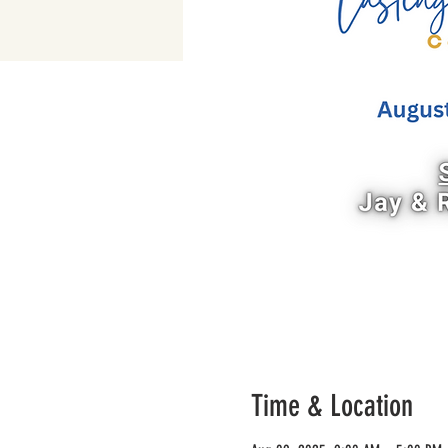
Time & Location