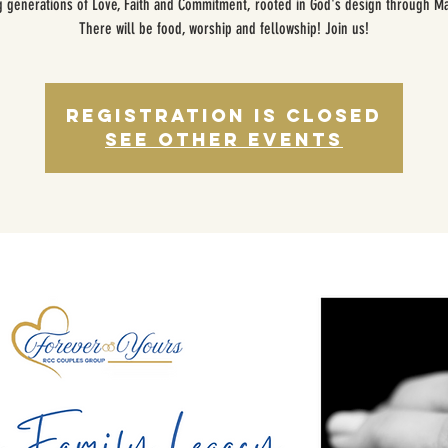
g generations of Love, Faith and Commitment, rooted in God's design through Ma
There will be food, worship and fellowship! Join us!
Registration is closed
See other events