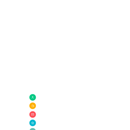
Quick Links
com
Need Prayer?
Connect Groups
Giving
Ministries