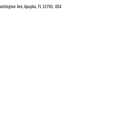
Washington Ave, Apopka, FL 32703, USA