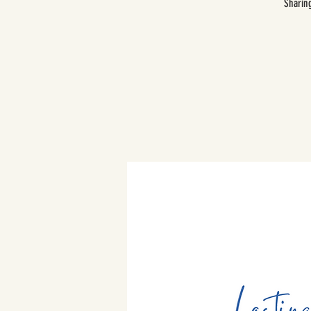
Sharin