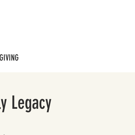
GIVING
ly Legacy