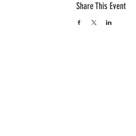
Share This Event
RCC is a church community 
opportunities to connect an
city and surrounding commu
acts of love.