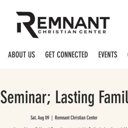
ABOUT US
GET CONNECTED
EVENTS
Seminar; Lasting Fami
Sat, Aug 09
  |  
Remnant Christian Center