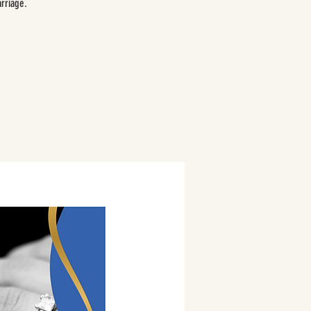
rriage.