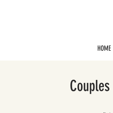
HOME
Couples 