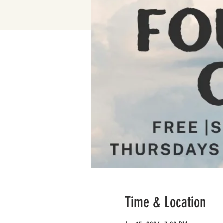
Time & Location