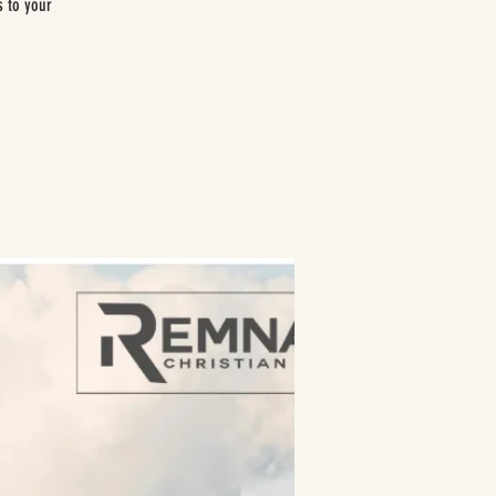
s to your