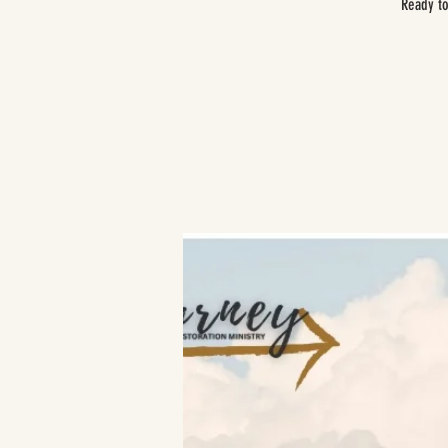
Ready to