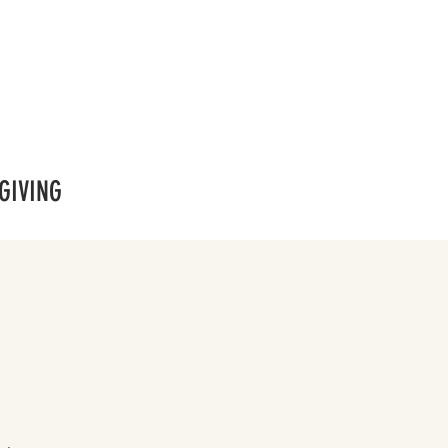
GIVING