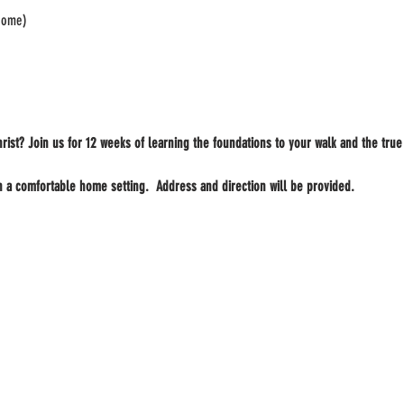
 home)
rist? Join us for 12 weeks of learning the foundations to your walk and the true
n a comfortable home setting.  Address and direction will be provided.