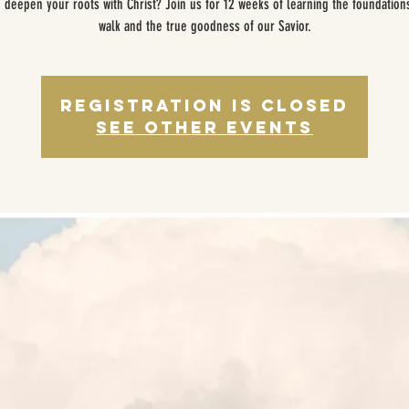
 deepen your roots with Christ? Join us for 12 weeks of learning the foundation
walk and the true goodness of our Savior.
Registration is closed
See other events