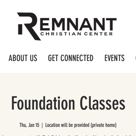
ABOUT US
GET CONNECTED
EVENTS
Foundation Classes
Thu, Jan 15
  |  
Location will be provided (private home)