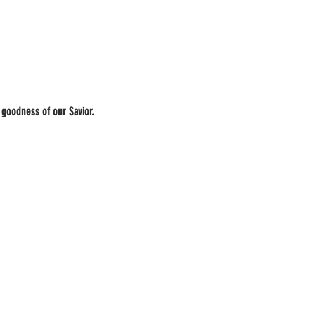
 goodness of our Savior.