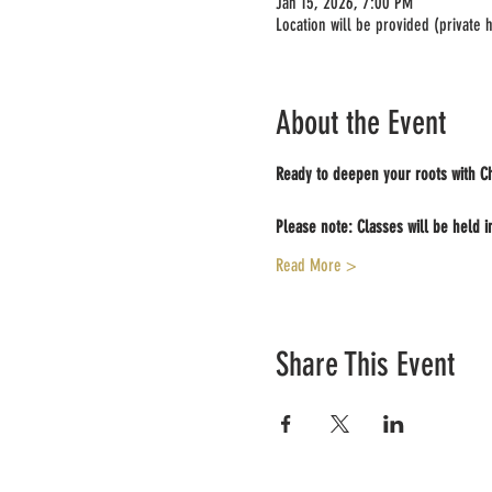
Jan 15, 2026, 7:00 PM
Location will be provided (private
About the Event
Ready to deepen your roots with Ch
Please note: Classes will be held i
Read More >
Share This Event