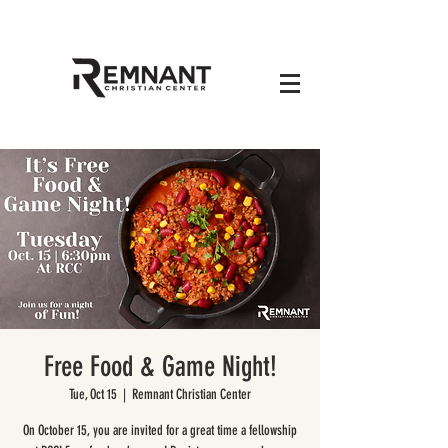
Free Food & Game Night!
Tue, Oct 15
  |  
Remnant Christian Center
On October 15, you are invited for a great time a fellowship