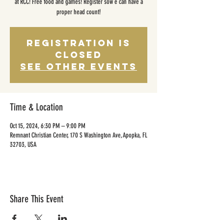
at RCC! Free food and games! Register sow e can have a
proper head count!
Registration is
closed
See other events
Time & Location
Oct 15, 2024, 6:30 PM – 9:00 PM
Remnant Christian Center, 170 S Washington Ave, Apopka, FL
32703, USA
Share This Event