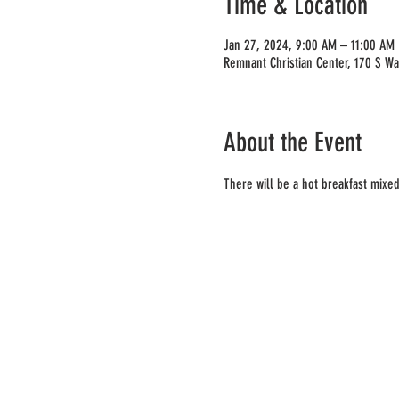
Time & Location
Jan 27, 2024, 9:00 AM – 11:00 AM
Remnant Christian Center, 170 S W
About the Event
There will be a hot breakfast mixed 