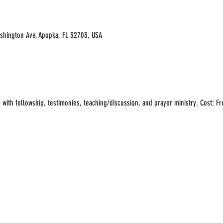
ashington Ave, Apopka, FL 32703, USA
with fellowship, testimonies, teaching/discussion, and prayer ministry. Cost: Free