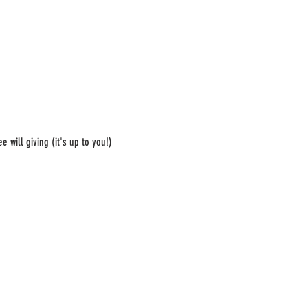
 will giving (it's up to you!)