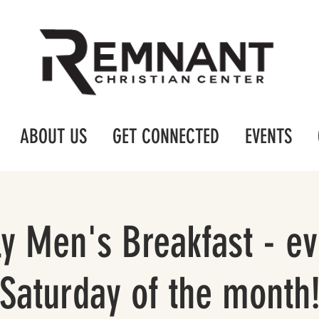
ABOUT US
GET CONNECTED
EVENTS
y Men's Breakfast - ev
Saturday of the month