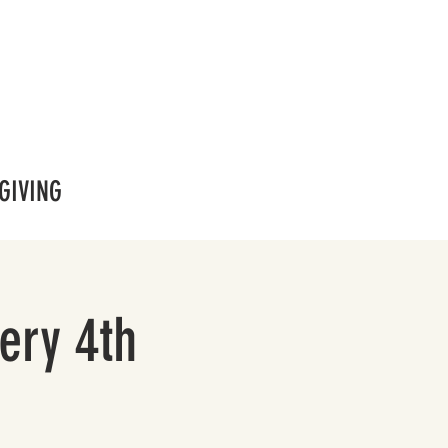
GIVING
ery 4th
!