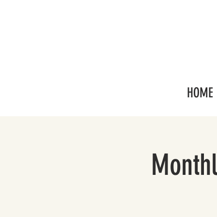
HOME
Monthl