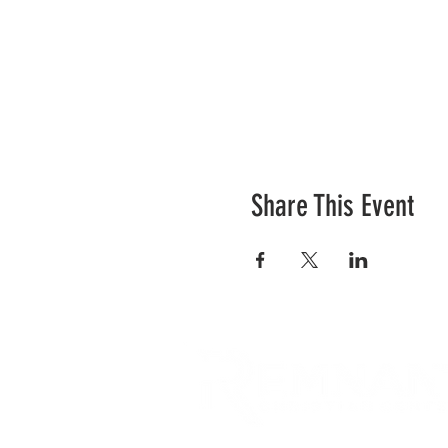
Share This Event