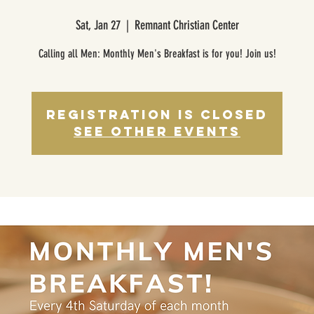
Sat, Jan 27
  |  
Remnant Christian Center
Calling all Men: Monthly Men's Breakfast is for you! Join us!
Registration is closed
See other events