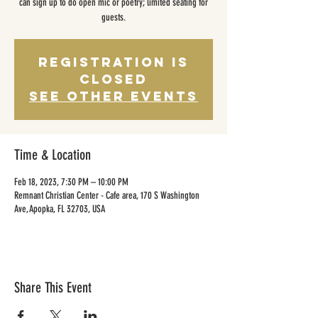
can sign up to do open mic or poetry; limited seating for
guests.
Registration is
closed
See other events
Time & Location
Feb 18, 2023, 7:30 PM – 10:00 PM
Remnant Christian Center - Cafe area, 170 S Washington
Ave, Apopka, FL 32703, USA
Share This Event