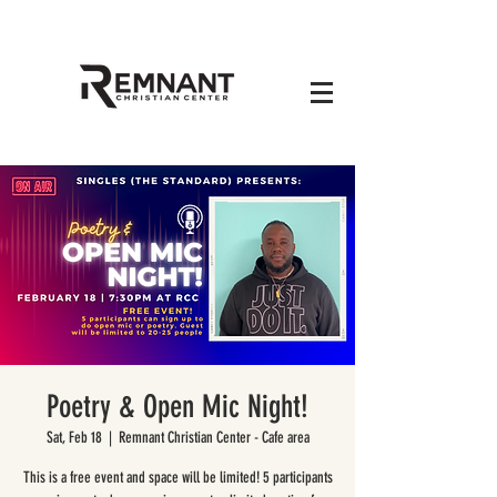
Poetry & Open Mic Night!
Sat, Feb 18
  |  
Remnant Christian Center - Cafe area
This is a free event and space will be limited! 5 participants