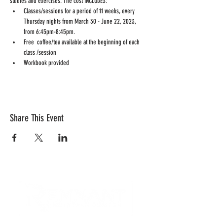
studies and exercises. The cost INCLUDES:
Classes/sessions for a period of 11 weeks, every 
Thursday nights from March 30 - June 22, 2023, 
from 6:45pm-8:45pm.
Free  coffee/tea available at the beginning of each 
class /session
Workbook provided
Share This Event