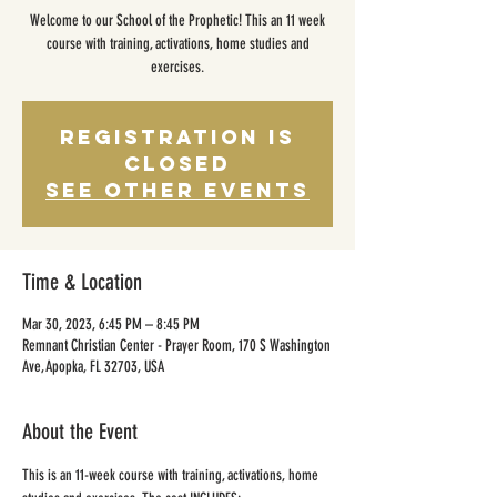
Welcome to our School of the Prophetic! This an 11 week
course with training, activations, home studies and
exercises.
Registration is
closed
See other events
Time & Location
Mar 30, 2023, 6:45 PM – 8:45 PM
Remnant Christian Center - Prayer Room, 170 S Washington
Ave, Apopka, FL 32703, USA
About the Event
This is an 11-week course with training, activations, home 