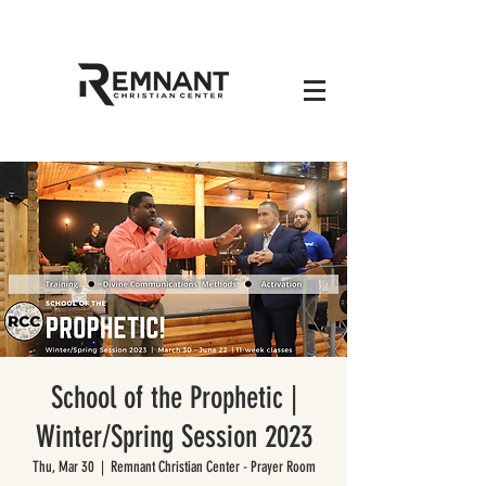
School of the Prophetic |
Winter/Spring Session 2023
Thu, Mar 30
  |  
Remnant Christian Center - Prayer Room