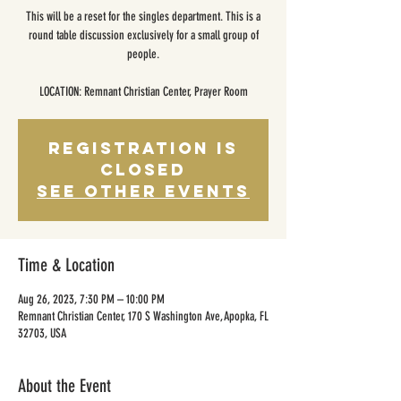
This will be a reset for the singles department. This is a
round table discussion exclusively for a small group of
people.
LOCATION: Remnant Christian Center, Prayer Room
Registration is
closed
See other events
Time & Location
Aug 26, 2023, 7:30 PM – 10:00 PM
Remnant Christian Center, 170 S Washington Ave, Apopka, FL
32703, USA
About the Event