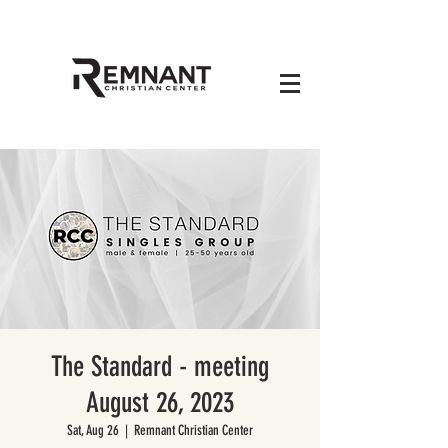
The Standard - meeting
August 26, 2023
Sat, Aug 26
  |  
Remnant Christian Center