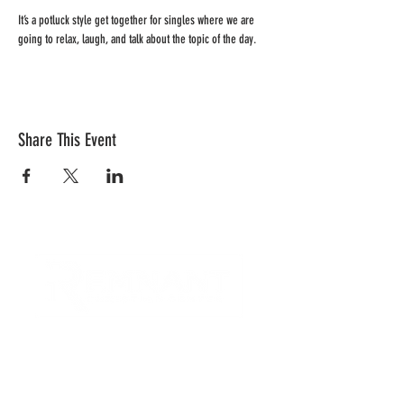
It’s a potluck style get together for singles where we are 
going to relax, laugh, and talk about the topic of the day.
Share This Event
CONTACT US
Quick Links