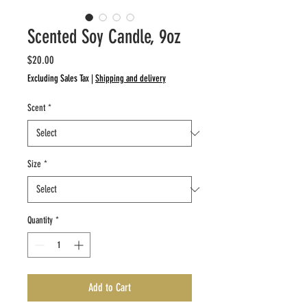
Scented Soy Candle, 9oz
Price
$20.00
Excluding Sales Tax
|
Shipping and delivery
Scent
*
Size
*
Quantity
*
Add to Cart