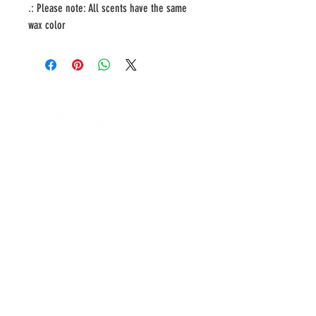
.: Please note: All scents have the same
wax color
CONTACT US
Quick Links
RCC is a church community that
provides opportunities to
connect and serve our city and
surrounding communities with