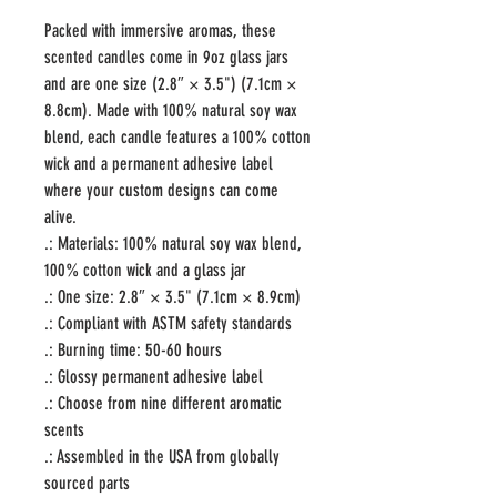
Packed with immersive aromas, these 
scented candles come in 9oz glass jars 
and are one size (2.8″ × 3.5") (7.1cm × 
8.8cm). Made with 100% natural soy wax 
blend, each candle features a 100% cotton 
wick and a permanent adhesive label 
where your custom designs can come 
alive.
.: Materials: 100% natural soy wax blend,
100% cotton wick and a glass jar
.: One size: 2.8″ × 3.5" (7.1cm × 8.9cm)
.: Compliant with ASTM safety standards
.: Burning time: 50-60 hours
.: Glossy permanent adhesive label
.: Choose from nine different aromatic
scents
.: Assembled in the USA from globally
sourced parts