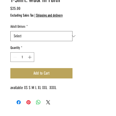
Price
$25.00
Excluding Sales Tax
|
Shipping and delivery
Adult Unisex
*
Quantity
*
Add to Cart
available XS S M L XL XXL XXXL