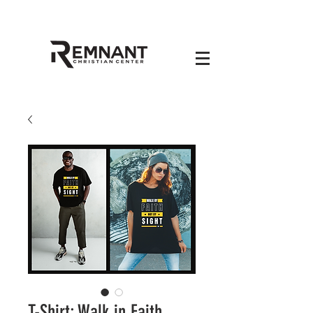
T-Shirt: Walk in Faith