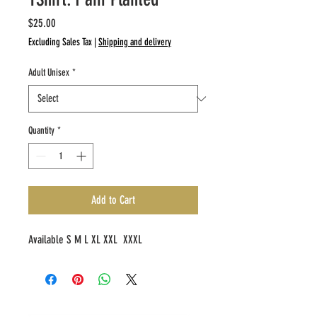
Price
$25.00
Excluding Sales Tax
|
Shipping and delivery
Adult Unisex
*
Quantity
*
Add to Cart
Available S M L XL XXL XXXL