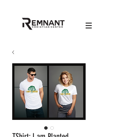
TShirt: I am Planted