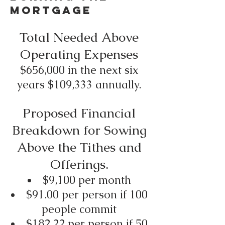
Mortgage
Total Needed Above
Operating Expenses
$656,000 in the next six
years $109,333 annually.
Proposed Financial
Breakdown for Sowing
Above the Tithes and
Offerings.
$9,100 per month
$91.00 per person if 100
people commit
$182.22 per person if 50