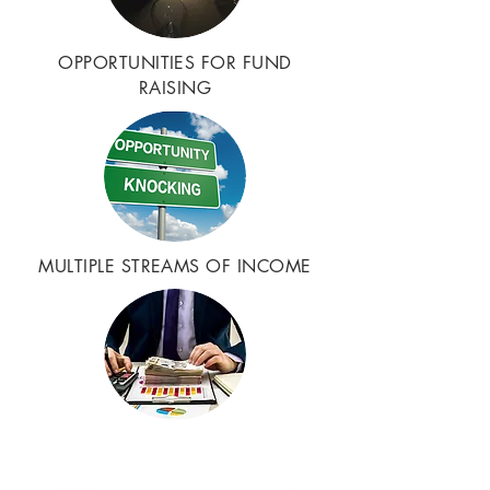
OPPORTUNITIES FOR FUND
RAISING
MULTIPLE STREAMS OF INCOME