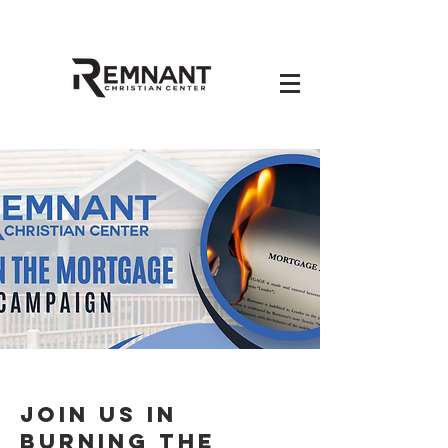
Join Us in
Burning the