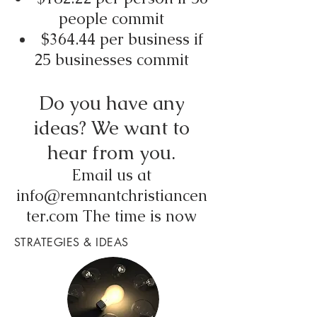
people commit
$364.44 per business if
25 businesses commit
Do you have any
ideas? We want to
hear from you.
Email us at
info@remnantchristiancen
ter.com
The time is now
STRATEGIES & IDEAS