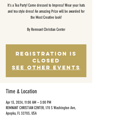
It's a Tea Party! Come dressed to Impress! Wear your hats
and tea style dress! An amazing Prize will be awarded for
the Most Creative look!
By Remnant Christian Center
Registration is
closed
See other events
Time & Location
Apr 13, 2024, 11:00 AM – 3:00 PM
REMNANT CHRISTIAN CENTER, 170 S Washington Ave,
Apopka, FL 32703, USA