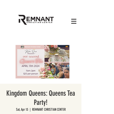
Kingdom Queens: Queens Tea
Party!
Sat, Apr 13
  |  
REMNANT CHRISTIAN CENTER