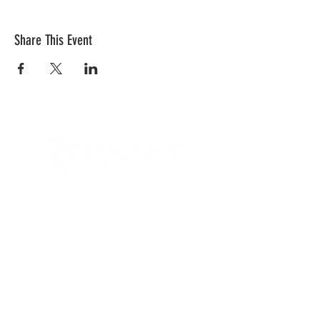
Share This Event
CONTACT US
Quick Links
RCC is a church community that
provides opportunities to