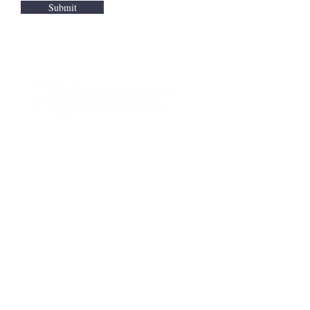
Submit
CONTACT US
Quick Links
RCC is a church community that
provides opportunities to
connect and serve our city and
surrounding communities with
acts of love.