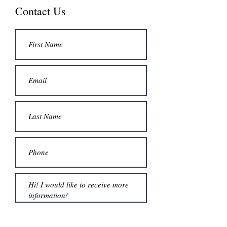
Contact Us