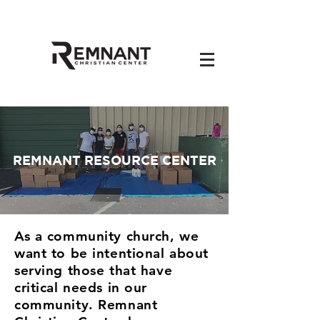
REMNANT RESOURCE CENTER
As a community church, we
want to be intentional about
serving those that have
critical needs in our
community. Remnant