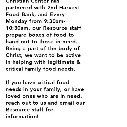
Christian Center has
partnered with 2nd Harvest
Food Bank, and Every
Monday from 9:30am-
10:30am, our Resource staff
prepare boxes of food to
hand out to those in need.
Being a part of the body of
Christ, we want to be active
in helping with legitimate &
critical family food needs.
If you have critical food
needs in your family, or have
loved ones who are in need,
reach out to us and email our
Resource staff for
information!